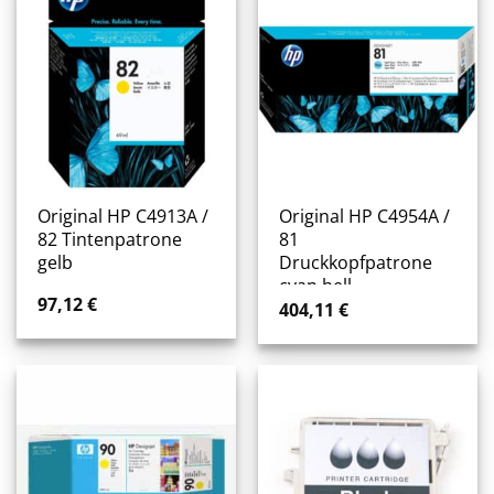
Original HP C4913A /
Original HP C4954A /
82 Tintenpatrone
81
gelb
Druckkopfpatrone
cyan hell
97,12
€
404,11
€