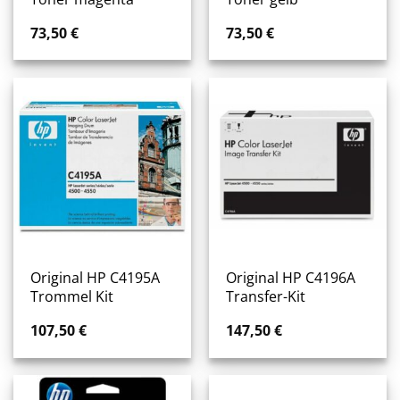
73,50
€
73,50
€
Original HP C4195A
Original HP C4196A
Trommel Kit
Transfer-Kit
107,50
€
147,50
€