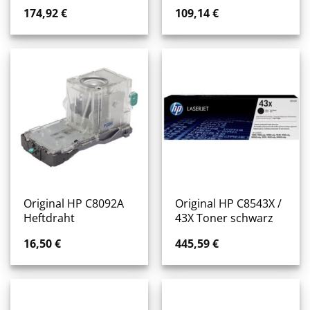
174,92
€
109,14
€
Original HP C8092A
Original HP C8543X /
Heftdraht
43X Toner schwarz
16,50
€
445,59
€