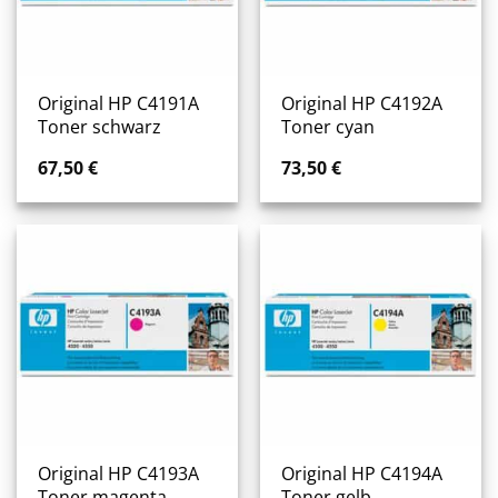
Original HP C4191A
Original HP C4192A
Toner schwarz
Toner cyan
67,50
€
73,50
€
Original HP C4193A
Original HP C4194A
Toner magenta
Toner gelb