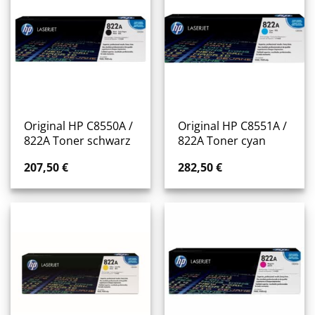
Original HP C8550A /
Original HP C8551A /
822A Toner schwarz
822A Toner cyan
207,50
€
282,50
€