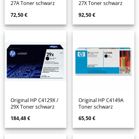
27A Toner schwarz
27X Toner schwarz
72,50
€
92,50
€
Original HP C4129X /
Original HP C4149A
29X Toner schwarz
Toner schwarz
184,48
€
65,50
€