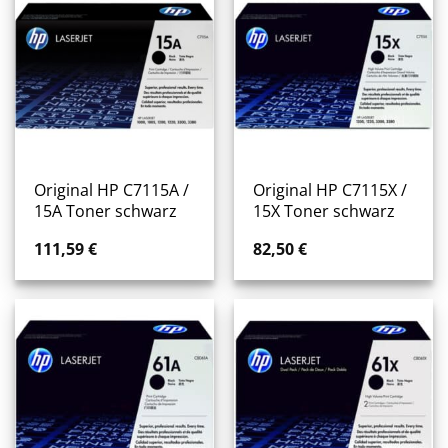
Original HP C7115A /
Original HP C7115X /
15A Toner schwarz
15X Toner schwarz
111,59
€
82,50
€