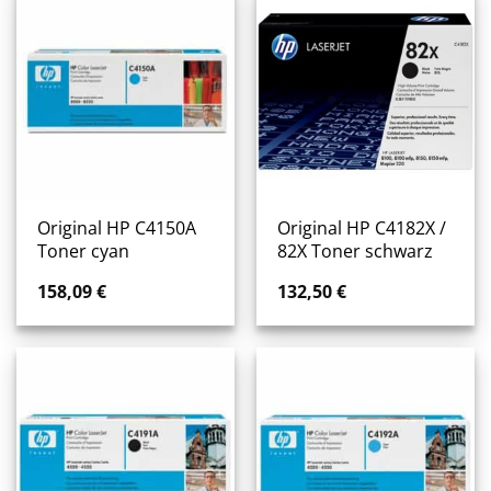
Original HP C4150A
Original HP C4182X /
Toner cyan
82X Toner schwarz
158,09
€
132,50
€