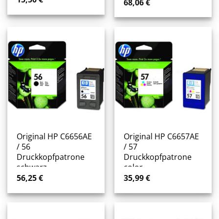
68,06
€
Original HP C6656AE
Original HP C6657AE
/ 56
/ 57
Druckkopfpatrone
Druckkopfpatrone
schwarz
color
56,25
€
35,99
€