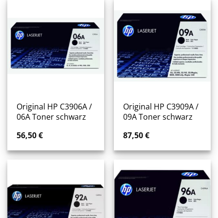
Original HP C3906A /
Original HP C3909A /
06A Toner schwarz
09A Toner schwarz
56,50
€
87,50
€