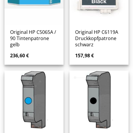
Original HP C5065A /
Original HP C6119A
90 Tintenpatrone
Druckkopfpatrone
gelb
schwarz
236,60
€
157,98
€