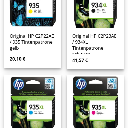
Original HP C2P22AE
Original HP C2P23AE
/ 935 Tintenpatrone
/ 934XL
gelb
Tintenpatrone
schwarz
20,10
€
41,57
€