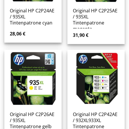
Original HP C2P24AE
Original HP C2P25AE
/ 935XL
/ 935XL
Tintenpatrone cyan
Tintenpatrone
magenta
28,06
€
31,90
€
Original HP C2P26AE
Original HP C2P42AE
/ 935XL
/ 932XL933XL
Tintenpatrone gelb
Tintenpatrone