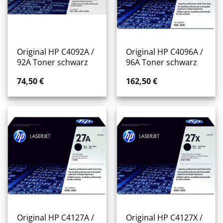
Original HP C4092A /
Original HP C4096A /
92A Toner schwarz
96A Toner schwarz
74,50
€
162,50
€
Original HP C4127A /
Original HP C4127X /