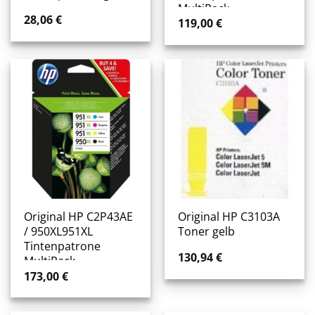
MultiPack
28,06
€
119,00
€
Original HP C2P43AE
Original HP C3103A
/ 950XL951XL
Toner gelb
Tintenpatrone
130,94
€
MultiPack
173,00
€