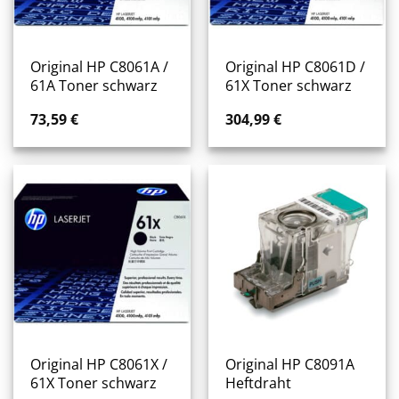
Original HP C8061A /
Original HP C8061D /
61A Toner schwarz
61X Toner schwarz
73,59
€
304,99
€
Original HP C8061X /
Original HP C8091A
61X Toner schwarz
Heftdraht