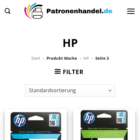
Zum
Inhalt
springen
HP
Start
»
Produkt Marke
»
HP
»
Seite 3
FILTER