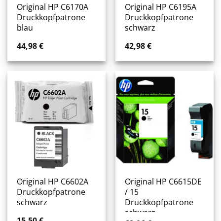
Original HP C6170A
Original HP C6195A
Druckkopfpatrone
Druckkopfpatrone
blau
schwarz
44,98
€
42,98
€
Original HP C6602A
Original HP C6615DE
Druckkopfpatrone
/ 15
schwarz
Druckkopfpatrone
schwarz
15,50
€