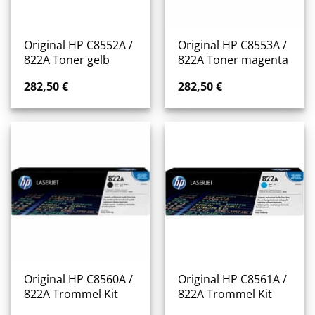
Original HP C8552A /
Original HP C8553A /
822A Toner gelb
822A Toner magenta
282,50
€
282,50
€
Original HP C8560A /
Original HP C8561A /
822A Trommel Kit
822A Trommel Kit